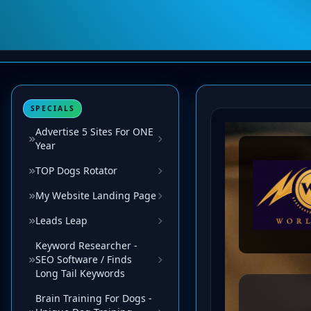
SPECIALS
Advertise 5 Sites For ONE
Year
TOP Dogs Rotator
My Website Landing Page
Leads Leap
Keyword Researcher -
SEO Software / Finds
Long Tail Keywords
Brain Training For Dogs -