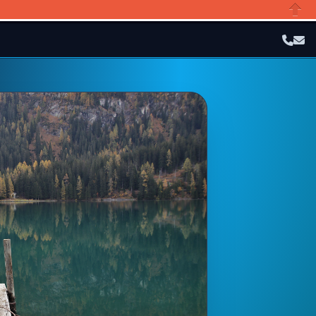
Close