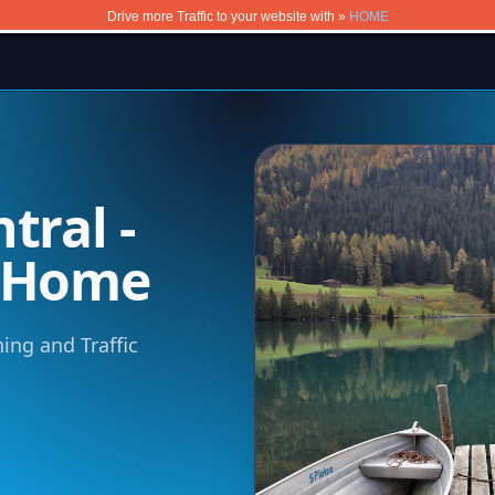
Drive more Traffic to your website with »
HOME
tral -
m Home
ning and Traffic