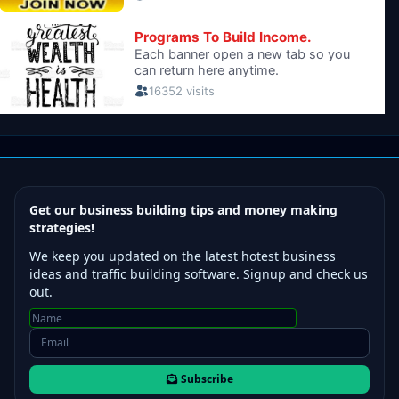
Get our business building tips and money making
strategies!
We keep you updated on the latest hotest business
ideas and traffic building software. Signup and check us
out.
Subscribe