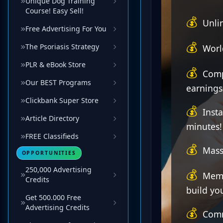
Unique Dog Training
Course! Easy Sell!
Free Advertising For You
The Psoriasis Strategy
PLR & eBook Store
Our BEST Programs
Clickbank Super Store
Article Directory
FREE Classifieds
OPPORTUNITIES
250,000 Advertising
Credits
Get 500.000 Free
Advertising Credits