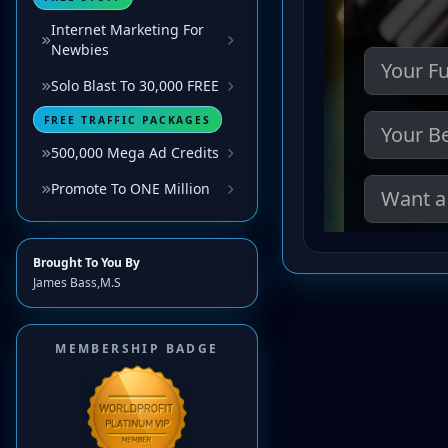
Internet Marketing For
Newbies
Solo Blast To 30,000 FREE
FREE TRAFFIC PACKAGES
500,000 Mega Ad Credits
Promote To ONE Million
Brought To You By
James Bass,M.S
MEMBERSHIP BADGE