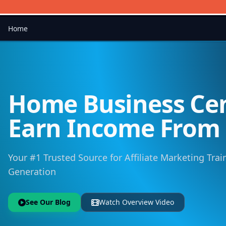
Home
Home Business Cen
Earn Income Fro
Your #1 Trusted Source for Affiliate Marketing Trai
Generation
See Our Blog
Watch Overview Video