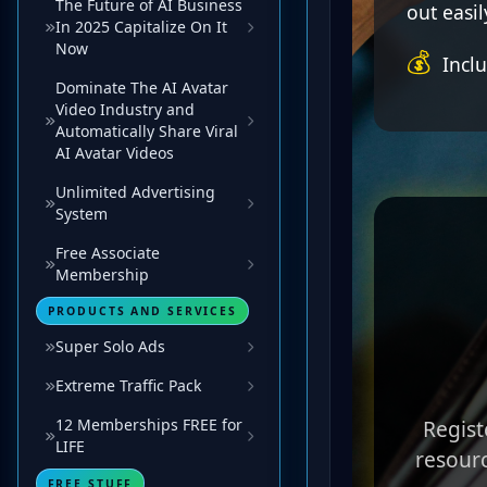
The Future of AI Business
In 2025 Capitalize On It
Now
Dominate The AI Avatar
Video Industry and
Automatically Share Viral
AI Avatar Videos
Unlimited Advertising
System
Free Associate
Membership
PRODUCTS AND SERVICES
Super Solo Ads
Extreme Traffic Pack
12 Memberships FREE for
LIFE
FREE STUFF