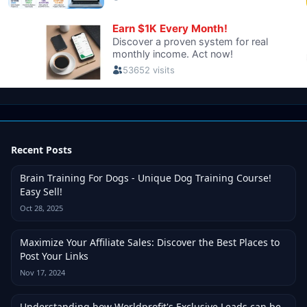
Recent Posts
Brain Training For Dogs - Unique Dog Training Course!
Easy Sell!
Oct 28, 2025
Maximize Your Affiliate Sales: Discover the Best Places to
Post Your Links
Nov 17, 2024
Understanding how Worldprofit's Exclusive Leads can be